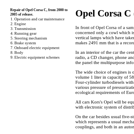
Repair of Opel Corsa C, from 2000 to
Opel Corsa C (
2005 of release.
1. Operation and car maintenance
2. Engine
In front of Opel Corsa of a sam
3. Transmission
concerned only a cowl which is
4. Running gear
vertical lamps which have take
5. Steering mechanism
makes 2491 mm that is a record 
6. Brake system
7. Onboard electric equipment
In an interior of the car the c
8. Body
9. Electric equipment schemes
radio, a CD changer, phone and 
the panel the multipurpose info
The wide choice of engines is o
volume 1 liter in capacity of 58
Four-cylinder turbodiesels with 
various pressure of pressurizat
ecological requirements of Euro
All cars Kors's Opel will be eq
with electronic system of distri
On the car besides usual five-
which represents a usual mecha
couplings, and both in an autom