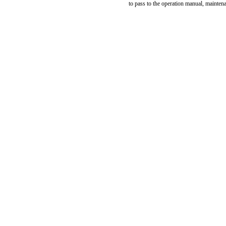
to pass to the operation manual, mainten