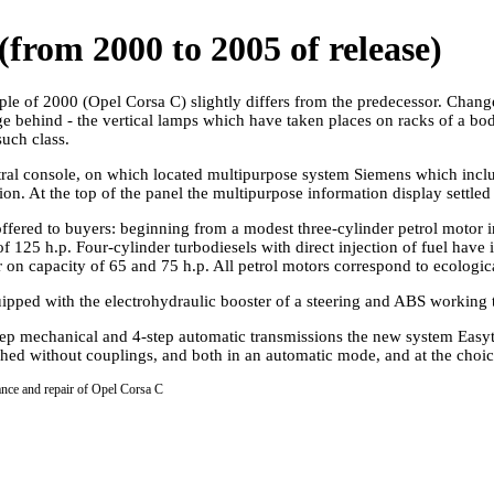
from 2000 to 2005 of release)
ple of 2000 (Opel Corsa C) slightly differs from the predecessor. Chan
e behind - the vertical lamps which have taken places on racks of a b
such class.
central console, on which located multipurpose system Siemens which inc
ntion. At the top of the panel the multipurpose information display settle
ffered to buyers: beginning from a modest three-cylinder petrol motor in
f 125 h.p. Four-cylinder turbodiesels with direct injection of fuel have i
er on capacity of 65 and 75 h.p. All petrol motors correspond to ecologic
uipped with the electrohydraulic booster of a steering and ABS working to
step mechanical and 4-step automatic transmissions the new system Easy
ched without couplings, and both in an automatic mode, and at the choice
ance and repair of Opel Corsa C