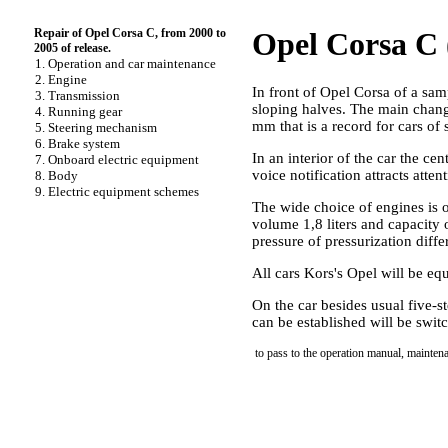
Repair of Opel Corsa C, from 2000 to
Opel Corsa C (
2005 of release.
1. Operation and car maintenance
2. Engine
In front of Opel Corsa of a sam
3. Transmission
sloping halves. The main chang
4. Running gear
mm that is a record for cars of 
5. Steering mechanism
6. Brake system
In an interior of the car the 
7. Onboard electric equipment
voice notification attracts atte
8. Body
9. Electric equipment schemes
The wide choice of engines is o
volume 1,8 liters and capacity o
pressure of pressurization diff
All cars Kors's Opel will be eq
On the car besides usual five-
can be established will be swit
to pass to the operation manual, mainten