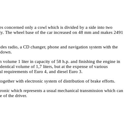
ges concerned only a cowl which is divided by a side into two
ody. The wheel base of the car increased on 48 mm and makes 2491
ludes radio, a CD changer, phone and navigation system with the
d down.
 volume 1 liter in capacity of 58 h.p. and finishing the engine in
dentical volume of 1,7 liters, but at the expense of various
al requirements of Euro 4, and diesel Euro 3.
gether with electronic system of distribution of brake efforts.
tronic which represents a usual mechanical transmission which can
 of the driver.