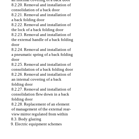
8.2.20. Removal and installation of
consolidation of a back door
8.2.21. Removal and installation of
a back folding door
8.2.22. Removal and installation of
the lock of a back folding door
8.2.23. Removal and installation of
the external handle of a back folding
door
8.2.24. Removal and installation of
a pneumatic spring of a back folding
door
8.2.25. Removal and installation of
consolidation of a back folding door
8.2.26. Removal and installation of
an internal covering of a back
folding door
8.2.27. Removal and installation of
consolidation flew down in a back
folding door
8.2.28. Replacement of an element
of management of the external rear-
view mirror regulated from within
8.3. Body glazing
9. Electric equipment schemes