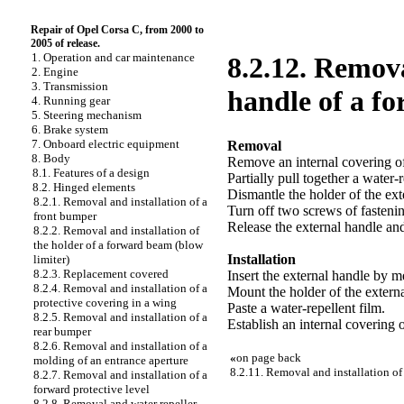
Repair of Opel Corsa C, from 2000 to
2005 of release.
1. Operation and car maintenance
8.2.12. Remova
2. Engine
3. Transmission
handle of a f
4. Running gear
5. Steering mechanism
6. Brake system
7. Onboard electric equipment
Removal
8. Body
Remove an internal covering of
8.1. Features of a design
Partially pull together a water-r
8.2. Hinged elements
Dismantle the holder of the ext
8.2.1. Removal and installation of a
Turn off two screws of fasteni
front bumper
Release the external handle an
8.2.2. Removal and installation of
the holder of a forward beam (blow
Installation
limiter)
8.2.3. Replacement covered
Insert the external handle by 
8.2.4. Removal and installation of a
Mount the holder of the externa
protective covering in a wing
Paste a water-repellent film.
8.2.5. Removal and installation of a
Establish an internal covering 
rear bumper
8.2.6. Removal and installation of a
«
on page back
molding of an entrance aperture
8.2.11. Removal and installation of
8.2.7. Removal and installation of a
forward protective level
8.2.8. Removal and water repeller