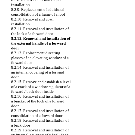
installation
8.2.9. Replacement of additional
consolidation of a frame of a roof
8.2.10. Removal and cowl
installation
8.2.11. Removal and installation of
the lock of a forward door
8.2.12. Removal and installation of
the external handle of a forward
door
8.2.13. Replacement directing
glasses of an elevating window of a
forward door
8.2.14. Removal and installation of
an internal covering of a forward
door
8.2.15. Remove and establish a level
of a crack of a window regulator of a
forward / back door inside
8.2.16. Removal and installation of
a bracket of the lock of a forward
door
8.2.17. Removal and installation of
consolidation of a forward door
8.2.18. Removal and installation of
a back door
8.2.19. Removal and installation of
an internal covering of a back door