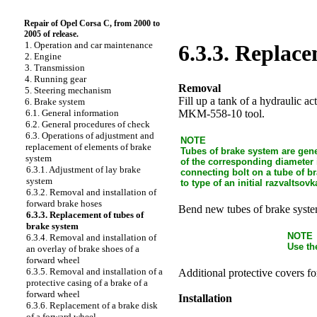
Repair of Opel Corsa C, from 2000 to
2005 of release.
1. Operation and car maintenance
6.3.3. Replace
2. Engine
3. Transmission
4. Running gear
Removal
5. Steering mechanism
Fill up a tank of a hydraulic a
6. Brake system
MKM-558-10 tool.
6.1. General information
6.2. General procedures of check
6.3. Operations of adjustment and
NOTE
replacement of elements of brake
Tubes of brake system are gene
system
of the corresponding diameter 
6.3.1. Adjustment of lay brake
connecting bolt on a tube of b
system
to type of an initial razvaltsovk
6.3.2. Removal and installation of
forward brake hoses
Bend new tubes of brake system
6.3.3. Replacement of tubes of
brake system
NOTE
6.3.4. Removal and installation of
Use th
an overlay of brake shoes of a
forward wheel
6.3.5. Removal and installation of a
Additional protective covers fo
protective casing of a brake of a
forward wheel
Installation
6.3.6. Replacement of a brake disk
of a forward wheel