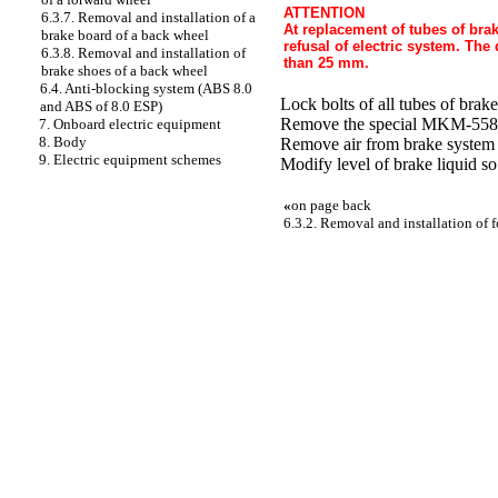
ATTENTION
6.3.7. Removal and installation of a
At replacement of tubes of brak
brake board of a back wheel
refusal of electric system. The
6.3.8. Removal and installation of
than 25 mm.
brake shoes of a back wheel
6.4. Anti-blocking system (ABS 8.0
Lock bolts of all tubes of bra
and ABS of 8.0 ESP)
Remove the special MKM-558-10
7. Onboard electric equipment
8. Body
Remove air from brake system 
9. Electric equipment schemes
Modify level of brake liquid so
«
on page back
6.3.2. Removal and installation of 