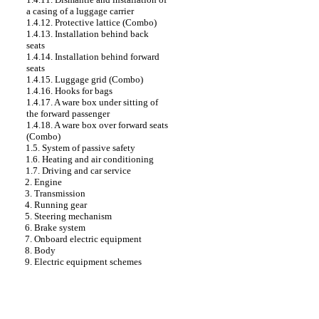
a casing of a luggage carrier
1.4.12. Protective lattice (Combo)
1.4.13. Installation behind back
seats
1.4.14. Installation behind forward
seats
1.4.15. Luggage grid (Combo)
1.4.16. Hooks for bags
1.4.17. A ware box under sitting of
the forward passenger
1.4.18. A ware box over forward seats
(Combo)
1.5. System of passive safety
1.6. Heating and air conditioning
1.7. Driving and car service
2. Engine
3. Transmission
4. Running gear
5. Steering mechanism
6. Brake system
7. Onboard electric equipment
8. Body
9. Electric equipment schemes