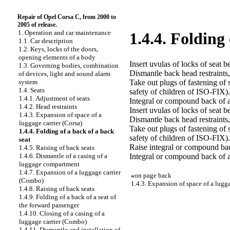
Repair of Opel Corsa C, from 2000 to
2005 of release.
1. Operation and car maintenance
1.4.4. Folding
1.1. Car description
1.2. Keys, locks of the doors,
opening elements of a body
Insert uvulas of locks of seat be
1.3. Governing bodies, combination
Dismantle back head restraints,
of devices, light and sound alarm
Take out plugs of fastening of
system
1.4. Seats
safety of children of ISO-FIX).
1.4.1. Adjustment of seats
Integral or compound back of a
1.4.2. Head restraints
Insert uvulas of locks of seat be
1.4.3. Expansion of space of a
Dismantle back head restraints,
luggage carrier (Corsa)
Take out plugs of fastening of
1.4.4. Folding of a back of a back
safety of children of ISO-FIX).
seat
Raise integral or compound back 
1.4.5. Raising of back seats
Integral or compound back of 
1.4.6. Dismantle of a casing of a
luggage compartment
1.4.7. Expansion of a luggage carrier
«
on page back
(Combo)
1.4.3. Expansion of space of a lugga
1.4.8. Raising of back seats
1.4.9. Folding of a back of a seat of
the forward passenger
1.4.10. Closing of a casing of a
luggage carrier (Combo)
1.4.11. Dismantle and installation of