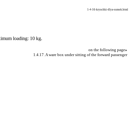
1-4-16-kryuchki-dlya-sumok.html
aximum loading: 10 kg.
on the following page
»
1.4.17. A ware box under sitting of the forward passenger