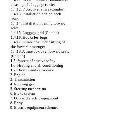
a casing of a luggage carrier
1.4.12. Protective lattice (Combo)
1.4.13. Installation behind back
seats
1.4.14. Installation behind forward
seats
1.4.15. Luggage grid (Combo)
1.4.16. Hooks for bags
1.4.17. A ware box under sitting of
the forward passenger
1.4.18. A ware box over forward seats
(Combo)
1.5. System of passive safety
1.6. Heating and air conditioning
1.7. Driving and car service
2. Engine
3. Transmission
4. Running gear
5. Steering mechanism
6. Brake system
7. Onboard electric equipment
8. Body
9. Electric equipment schemes