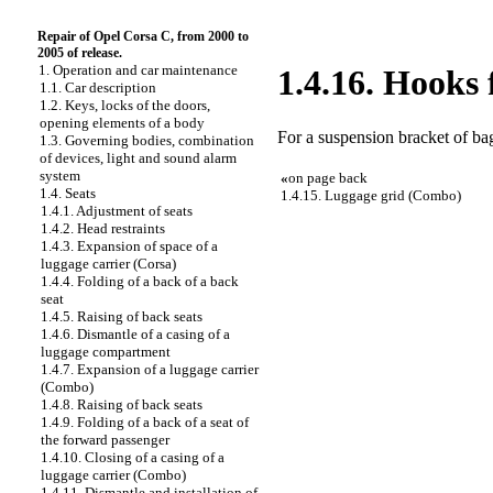
Repair of Opel Corsa C, from 2000 to
2005 of release.
1. Operation and car maintenance
1.4.16. Hooks 
1.1. Car description
1.2. Keys, locks of the doors,
opening elements of a body
For a suspension bracket of ba
1.3. Governing bodies, combination
of devices, light and sound alarm
system
«
on page back
1.4. Seats
1.4.15. Luggage grid (Combo)
1.4.1. Adjustment of seats
1.4.2. Head restraints
1.4.3. Expansion of space of a
luggage carrier (Corsa)
1.4.4. Folding of a back of a back
seat
1.4.5. Raising of back seats
1.4.6. Dismantle of a casing of a
luggage compartment
1.4.7. Expansion of a luggage carrier
(Combo)
1.4.8. Raising of back seats
1.4.9. Folding of a back of a seat of
the forward passenger
1.4.10. Closing of a casing of a
luggage carrier (Combo)
1.4.11. Dismantle and installation of