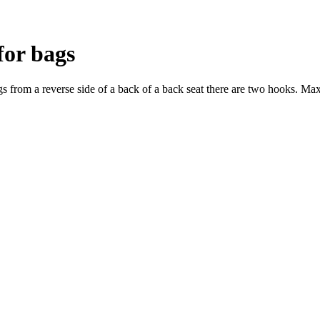
for bags
gs from a reverse side of a back of a back seat there are two hooks. M