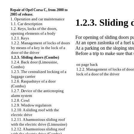
Repair of Opel Corsa C, from 2000 to
2005 of release.
1. Operation and car maintenance
1.2.3. Sliding
1.1. Car description
1.2. Keys, locks of the doors,
opening elements of a body
For opening of sliding doors pu
1.2.1. Keys
At an open zaslonka of a fuel 
1.2.2. Management of locks of doors
At a parking on the sloping st
by means of a key in the lock of a
door of the driver
Before a trip to make sure that 
1.2.3. Sliding doors (Combo)
1.2.4. Back door (Limousine,
on page back
Combo)
1.2.2. Management of locks of door
1.2.5. The centralized locking of a
lock of a door of the driver
luggage carrier
1.2.6. Raspashnye of a door
(Combo)
1.2.7. Device of the anticreeping
alarm system
1.2.8. Cowl
1.2.9. Window regulators
1.2.10. A sliding roof with the
electric drive
1.2.11. A harmonious sliding roof
with the electric drive (Limousine)
1.2.12. A harmonious sliding roof
with the electric drive (Combo)