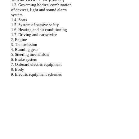
1.3. Governing bodies, combination
of devices, light and sound alarm
system
1.4. Seats
1.5. System of passive safety
1.6. Heating and air conditioning
1.7. Driving and car service
2. Engine
3. Transmission
4. Running gear
5. Steering mechanism
6. Brake system
7. Onboard electric equipment
8. Body
9. Electric equipment schemes