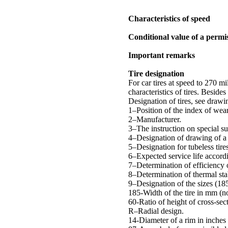
Characteristics of speed
Conditional value of a permis
Important remarks
Tire designation
For car tires at speed to 270 m
characteristics of tires. Beside
Designation of tires, see drawi
1–Position of the index of wea
2–Manufacturer.
3–The instruction on special su
4–Designation of drawing of a 
5–Designation for tubeless tire
6–Expected service life accord
7–Determination of efficiency 
8–Determination of thermal stab
9–Designation of the sizes (18
185-Width of the tire in mm (n
60-Ratio of height of cross-sect
R–Radial design.
14-Diameter of a rim in inches 