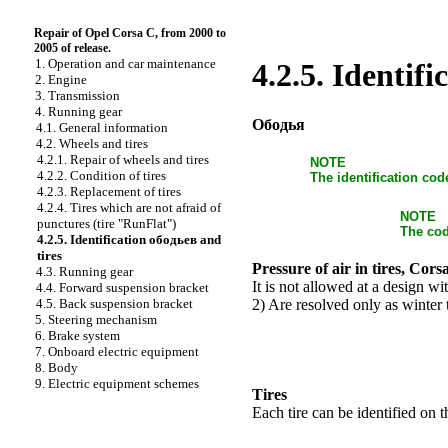
Repair of Opel Corsa C, from 2000 to
2005 of release.
1. Operation and car maintenance
4.2.5. Identif
2. Engine
3. Transmission
4. Running gear
Ободья
4.1. General information
4.2. Wheels and tires
4.2.1. Repair of wheels and tires
NOTE
4.2.2. Condition of tires
The identification cod
4.2.3. Replacement of tires
4.2.4. Tires which are not afraid of
NOTE
punctures (tire "RunFlat")
The cod
4.2.5. Identification ободьев and
tires
Pressure of air in tires, Cor
4.3. Running gear
It is not allowed at a design wi
4.4. Forward suspension bracket
2) Are resolved only as winter t
4.5. Back suspension bracket
5. Steering mechanism
6. Brake system
7. Onboard electric equipment
8. Body
9. Electric equipment schemes
Tires
Each tire can be identified on t