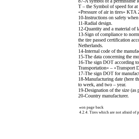
87-A symbol of a permissible l
T – the Symbol of speed for at 
«Pressure of air in tires» KTA
10-Instructions on safety when 
11-Radial design.
12-Quantity and a material of 
13-Sign of compliance to norms
the tire passed certification ac
Netherlands.
14-Internal code of the manufac
15-The data concerning the mos
16-The sign DOT according to 
Transportation» – «Transport 
17-The sign DOT for manufacture
18-Manufacturing date (here th
to week, and two – year.
19-Designation of the size (as 
20-Country manufacturer.
«
on page back
4.2.4. Tires which are not afraid of 