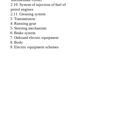
2.10. System of injection of fuel of
petrol engines
2.11. Greasing system
3. Transmission
4. Running gear
5. Steering mechanism
6. Brake system
7. Onboard electric equipment
8. Body
9. Electric equipment schemes