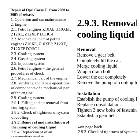
Repair of Opel Corsa C, from 2000 to
2005 of release.
1. Operation and car maintenance
2.9.3. Removal
2. Engine
2.1. Petrol engines Z10XE, Z10XEP,
cooling liquid
Z12XE, Z12XEP DOHC-I
2.2. Mechanical part of petrol
engines Z10XE, Z10XEP, Z12XE,
Z12XEP DOHC-I
Removal
2.3. Cooling system
Remove a gear belt
2.4. Greasing system
Completely lift the car.
2.5. Injection system
Merge cooling liquid.
2.6. Petrol engines – the general
Wrap a drain bolt.
procedures of check
Lower the car completely
2.7. Mechanical part of the engine
Remove the pump of cooling liq
2.8. Verifying and repair operations
of components of a mechanical part
of the engine
Installation
2.9. Cooling system
Establish the pump of cooling l
2.9.1. Filling and air removal from
Replace consolidation.
cooling system
Tighten 3 new bolts of fasteni
2.9.2. Check of tightness of system
Establish a gear belt.
of cooling
2.9.3. Removal and installation of
«
on page back
the pump of cooling liquid
2.9.2. Check of tightness of system
2.9.4. Replacement of an
intermediate cooler