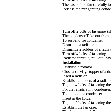
Turn off 2 bolts of fastening 1.
The case of the fan carefully to
Release the refrigerating conde
Turn off 2 bolts of fastening (s
The condenser Take out from t
To suspend the condenser.
Dismantle a radiator.
Dismantle 2 holders of a radiat
Turn off 4 bolts of fastening.
Radiator carefully pull out, ha
Installation
Establish a radiator.
Close a carving stopper of a dr
Insert a radiator.
Establish 2 holders of a radiato
Tighten 4 bolts of fastening t
Fix the refrigerating condenser.
To unhook the condenser.
Insert in the holder.
Tighten 2 bolts of fastening t
Establish the fan case.