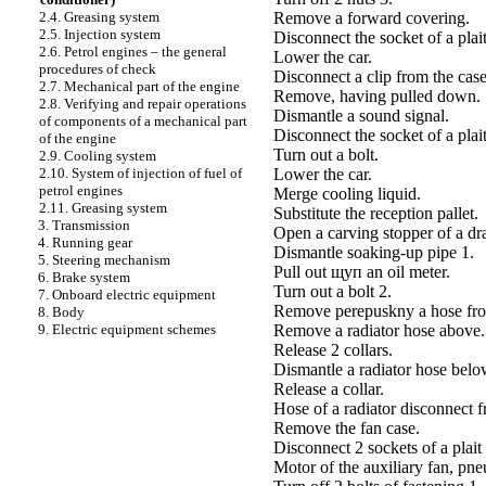
Remove a forward covering.
2.4. Greasing system
2.5. Injection system
Disconnect the socket of a plai
2.6. Petrol engines – the general
Lower the car.
procedures of check
Disconnect a clip from the case
2.7. Mechanical part of the engine
Remove, having pulled down.
2.8. Verifying and repair operations
Dismantle a sound signal.
of components of a mechanical part
Disconnect the socket of a plait
of the engine
Turn out a bolt.
2.9. Cooling system
Lower the car.
2.10. System of injection of fuel of
petrol engines
Merge cooling liquid.
2.11. Greasing system
Substitute the reception pallet.
3. Transmission
Open a carving stopper of a dr
4. Running gear
Dismantle soaking-up pipe 1.
5. Steering mechanism
Pull out щуп an oil meter.
6. Brake system
Turn out a bolt 2.
7. Onboard electric equipment
Remove perepuskny a hose from
8. Body
Remove a radiator hose above.
9. Electric equipment schemes
Release 2 collars.
Dismantle a radiator hose belo
Release a collar.
Hose of a radiator disconnect f
Remove the fan case.
Disconnect 2 sockets of a plait 
Motor of the auxiliary fan, pne