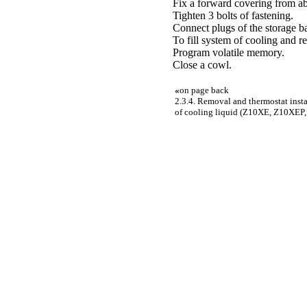
Fix a forward covering from a
Tighten 3 bolts of fastening.
Connect plugs of the storage ba
To fill system of cooling and re
Program volatile memory.
Close a cowl.
«
on page back
2.3.4. Removal and thermostat insta
of cooling liquid (Z10XE, Z10XEP, 