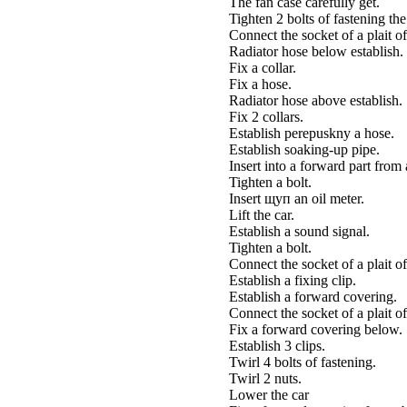
The fan case carefully get.
Tighten 2 bolts of fastening t
Connect the socket of a plait of
Radiator hose below establish.
Fix a collar.
Fix a hose.
Radiator hose above establish.
Fix 2 collars.
Establish perepuskny a hose.
Establish soaking-up pipe.
Insert into a forward part from
Tighten a bolt.
Insert щуп an oil meter.
Lift the car.
Establish a sound signal.
Tighten a bolt.
Connect the socket of a plait of
Establish a fixing clip.
Establish a forward covering.
Connect the socket of a plait of
Fix a forward covering below.
Establish 3 clips.
Twirl 4 bolts of fastening.
Twirl 2 nuts.
Lower the car