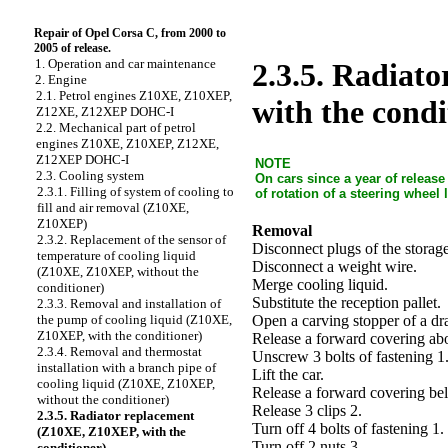
Repair of Opel Corsa C, from 2000 to
2005 of release.
1. Operation and car maintenance
2.3.5. Radiat
2. Engine
2.1. Petrol engines Z10XE, Z10XEP,
with the condi
Z12XE, Z12XEP DOHC-I
2.2. Mechanical part of petrol
engines Z10XE, Z10XEP, Z12XE,
Z12XEP DOHC-I
NOTE
2.3. Cooling system
On cars since a year of releas
2.3.1. Filling of system of cooling to
of rotation of a steering wheel
fill and air removal (Z10XE,
Z10XEP)
Removal
2.3.2. Replacement of the sensor of
Disconnect plugs of the storage
temperature of cooling liquid
Disconnect a weight wire.
(Z10XE, Z10XEP, without the
Merge cooling liquid.
conditioner)
Substitute the reception pallet.
2.3.3. Removal and installation of
Open a carving stopper of a dr
the pump of cooling liquid (Z10XE,
Z10XEP, with the conditioner)
Release a forward covering ab
2.3.4. Removal and thermostat
Unscrew 3 bolts of fastening 1
installation with a branch pipe of
Lift the car.
cooling liquid (Z10XE, Z10XEP,
Release a forward covering be
without the conditioner)
Release 3 clips 2.
2.3.5. Radiator replacement
Turn off 4 bolts of fastening 1.
(Z10XE, Z10XEP, with the
Turn off 2 nuts 3.
conditioner)